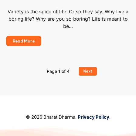
You
To
Variety is the spice of life. Or so they say. Why live a
Live
boring life? Why are you so boring? Life is meant to
Better
be…
Be
Read More
Simple,
Be
Boring
Page 1 of 4
Next
© 2026 Bharat Dharma.
Privacy Policy
.