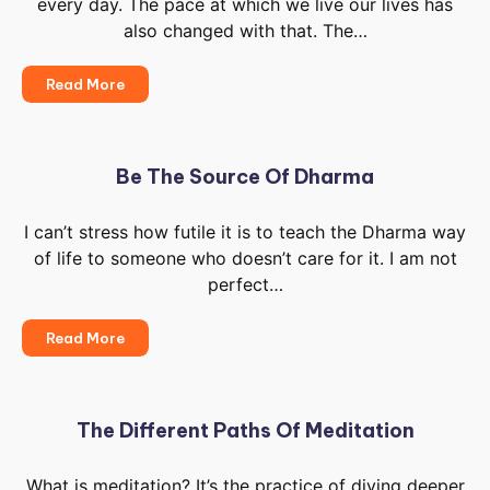
every day. The pace at which we live our lives has
Be
Taught
also changed with that. The…
It’s
Read More
Up
To
You
To
Be The Source Of Dharma
Live
Like
I can’t stress how futile it is to teach the Dharma way
The
of life to someone who doesn’t care for it. I am not
Old
Ages
perfect…
Be
Read More
The
Source
Of
Dharma
The Different Paths Of Meditation
What is meditation? It’s the practice of diving deeper