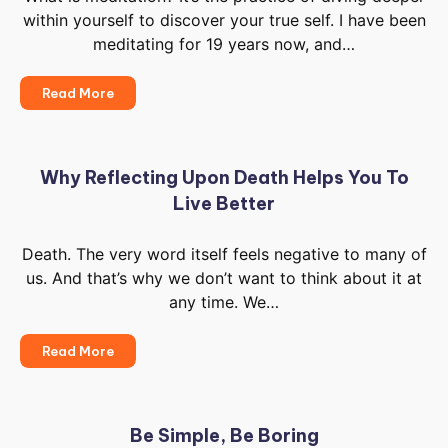
within yourself to discover your true self. I have been
meditating for 19 years now, and…
The
Read More
Different
Paths
Of
Meditation
Why Reflecting Upon Death Helps You To
Live Better
Death. The very word itself feels negative to many of
us. And that’s why we don’t want to think about it at
any time. We…
Why
Read More
Reflecting
Upon
Death
Helps
Be Simple, Be Boring