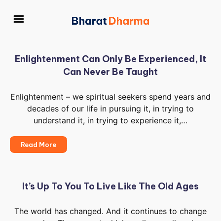
Enlightenment Can Only Be Experienced, It
Can Never Be Taught
Enlightenment – we spiritual seekers spend years and
decades of our life in pursuing it, in trying to
understand it, in trying to experience it,…
Enlightenment
Read More
Can
Only
Be
Experienced,
It’s Up To You To Live Like The Old Ages
It
Can
The world has changed. And it continues to change
Never